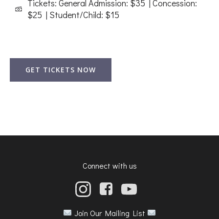
Tickets: General Admission: $35 | Concession:
$25 | Student/Child: $15
GET TICKETS NOW
Connect with us
Join Our Mailing List