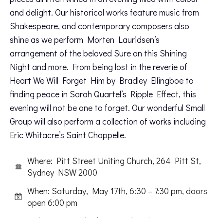
and delight. Our historical works feature music from
Shakespeare, and contemporary composers also
shine as we perform Morten Lauridsen’s
arrangement of the beloved Sure on this Shining
Night and more. From being lost in the reverie of
Heart We Will Forget Him by Bradley Ellingboe to
finding peace in Sarah Quartel’s Ripple Effect, this
evening will not be one to forget. Our wonderful Small
Group will also perform a collection of works including
Eric Whitacre’s Saint Chappelle.
Where: Pitt Street Uniting Church, 264 Pitt St,
Sydney NSW 2000
When: Saturday, May 17th, 6:30 – 7:30 pm, doors
open 6:00 pm