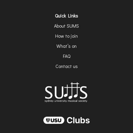
Quick Links
About SUMS
How to join
What’s on
FAQ
Contact us