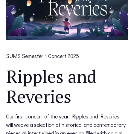
SUMS Semester 1 Concert 2025
Ripples and
Reveries
Our first concert of the year, Ripples and Reveries,
will weave a selection of historical and contemporary
pieces all intertwined in an evening filled with colour